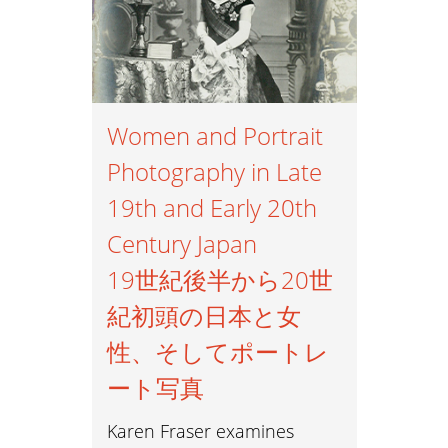
Women and Portrait
Photography in Late
19th and Early 20th
Century Japan
19世紀後半から20世
紀初頭の日本と女
性、そしてポートレ
ート写真
Karen Fraser examines