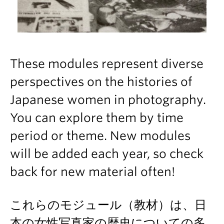
These modules represent diverse
perspectives on the histories of
Japanese women in photography.
You can explore them by time
period or theme. New modules
will be added each year, so check
back for new material often!
これらのモジュール（教材）は、日
本の女性写真家の歴史についての多