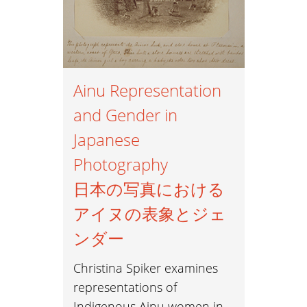
Ainu Representation
and Gender in
Japanese
Photography
日本の写真における
アイヌの表象とジェ
ンダー
Christina Spiker examines
representations of
Indigenous Ainu women in