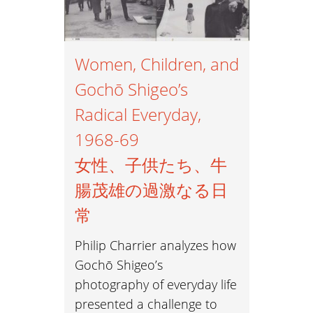
Women, Children, and
Gochō Shigeo’s
Radical Everyday,
1968-69
女性、子供たち、牛
腸茂雄の過激なる日
常
Philip Charrier analyzes how
Gochō Shigeo’s
photography of everyday life
presented a challenge to