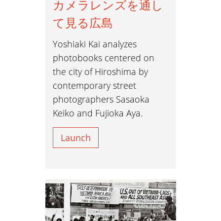
カメラレンズを通し
て見る広島
Yoshiaki Kai analyzes
photobooks centered on
the city of Hiroshima by
contemporary street
photographers Sasaoka
Keiko and Fujioka Aya.
Launch