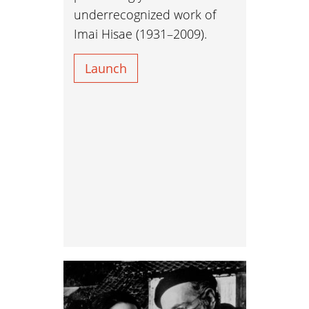
underrecognized work of
Imai Hisae (1931–2009).
Launch