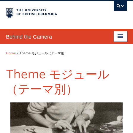
Behind the Camera
Introduction 紹介／ホームページ
Home
/
Theme モジュール（テーマ別）
How to Use 使用方法
Theme モジュール
Modules モジュール（教材）
（テーマ別）
Interactive Timeline インタラクティブ年表
Database of Historical Japanese Photographs 歴史写真デー
タベース
News & Events お知らせ＆イベント
Get in Touch お問合せ