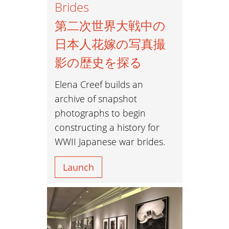
Brides
第二次世界大戦中の
日本人花嫁の写真撮
影の歴史を探る
Elena Creef builds an
archive of snapshot
photographs to begin
constructing a history for
WWII Japanese war brides.
Launch