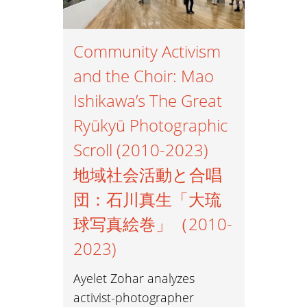
Community Activism
and the Choir: Mao
Ishikawa’s The Great
Ryūkyū Photographic
Scroll (2010-2023)
地域社会活動と合唱
団：石川真生「大琉
球写真絵巻」（2010-
2023)
Ayelet Zohar analyzes
activist-photographer