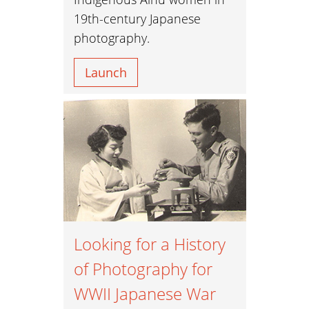
19th-century Japanese
photography.
Launch
Looking for a History
of Photography for
WWII Japanese War