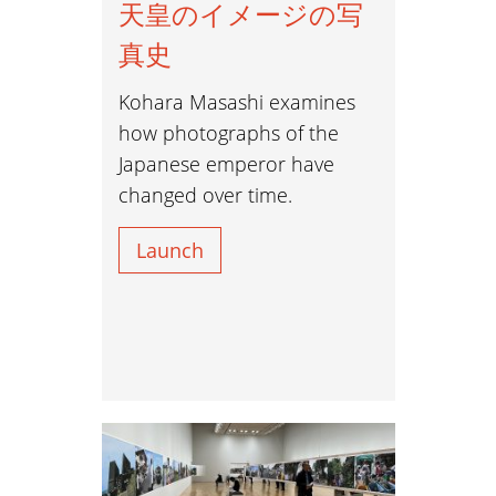
天皇のイメージの写
真史
Kohara Masashi examines
how photographs of the
Japanese emperor have
changed over time.
Launch