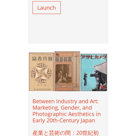
Portraiture ポートレート
Launch
Sexism 性差別
Street Photography ストリート写真
Studio Photography スタジオ写真
The Body 身体
Vernacular Photography ヴァナキュラー写
真
Between Industry and Art:
Marketing, Gender, and
Photographic Aesthetics in
Early 20th-Century Japan
産業と芸術の間：20世紀初