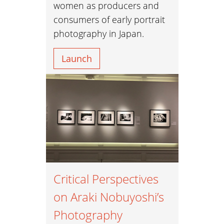
women as producers and
consumers of early portrait
photography in Japan.
Launch
Critical Perspectives
on Araki Nobuyoshi’s
Photography