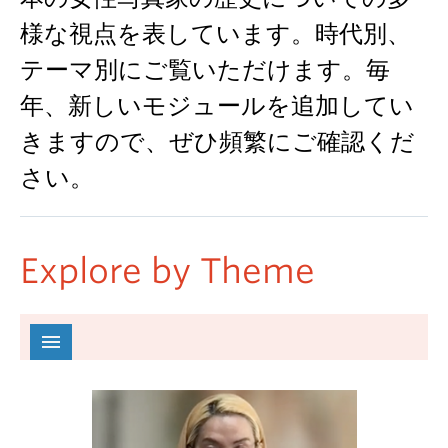
様な視点を表しています。時代別、
テーマ別にご覧いただけます。毎
年、新しいモジュールを追加してい
きますので、ぜひ頻繁にご確認くだ
さい。
Explore by Theme
All
Colonialism 植民地主義