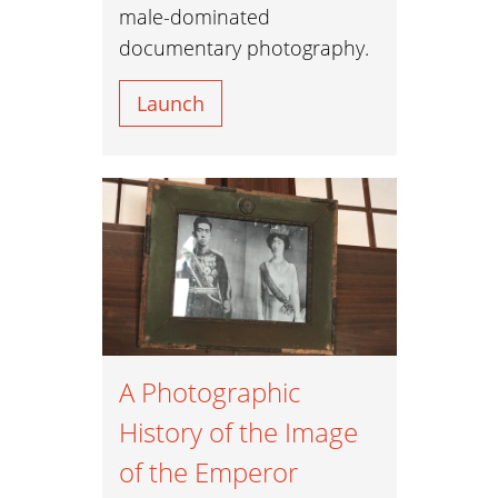
male-dominated
documentary photography.
Launch
A Photographic
History of the Image
of the Emperor