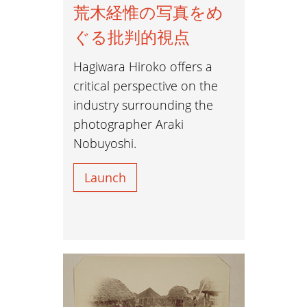
荒木経惟の写真をめ
ぐる批判的視点
Hagiwara Hiroko offers a
critical perspective on the
industry surrounding the
photographer Araki
Nobuyoshi.
Launch