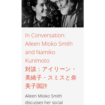
In Conversation:
Aileen Mioko Smith
and Namiko
Kunimoto
対談：アイリーン・
美緒子・スミスと奈
美子国許
Aileen Mioko Smith
discusses her social