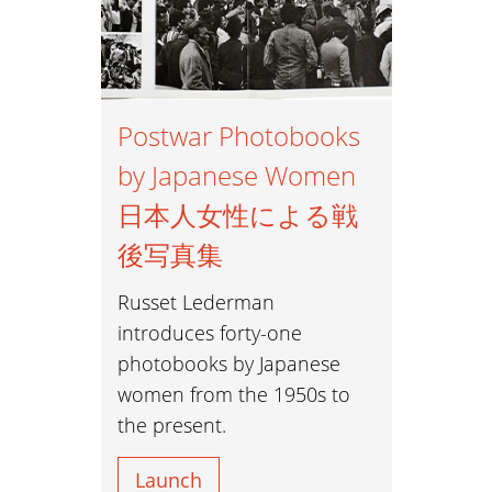
Postwar Photobooks
by Japanese Women
日本人女性による戦
後写真集
Russet Lederman
introduces forty-one
photobooks by Japanese
women from the 1950s to
the present.
Launch