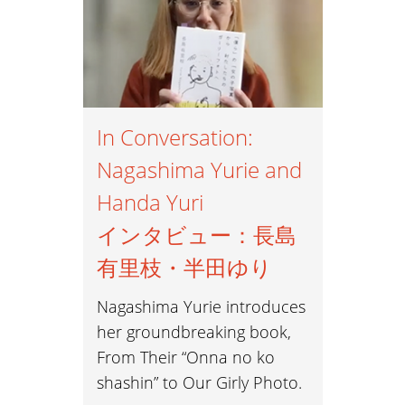
Ethnography 民族誌
Exhibitions 展覧会
Family 家族
In Conversation:
Imperial Photography 帝国写真
Nagashima Yurie and
Handa Yuri
Mass Media マスメディア
インタビュー：長島
Models モデル
有里枝・半田ゆり
#MeToo #ミートゥー
Nagashima Yurie introduces
her groundbreaking book,
Nudes ヌード
From Their “Onna no ko
Photobooks 写真集
shashin” to Our Girly Photo.