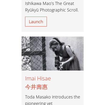
Ishikawa Mao’s The Great
Ryūkyū Photographic Scroll.
Launch
Imai Hisae
今井壽惠
Toda Masako introduces the
pioneering yet