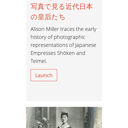
写真で見る近代日本
の皇后たち
Alison Miller traces the early
history of photographic
representations of Japanese
Empresses Shōken and
Teimei.
Launch