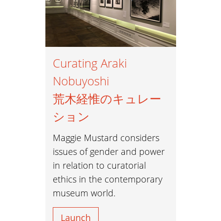
Curating Araki
Nobuyoshi
荒木経惟のキュレー
ション
Maggie Mustard considers
issues of gender and power
in relation to curatorial
ethics in the contemporary
museum world.
Launch