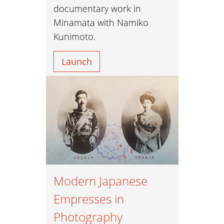
documentary work in
Minamata with Namiko
Kunimoto.
Launch
Modern Japanese
Empresses in
Photography