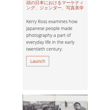
頭の日本におけるマーケティ
ング、ジェンダー、写真美学
Kerry Ross examines how
Japanese people made
photography a part of
everyday life in the early
twentieth century.
Launch