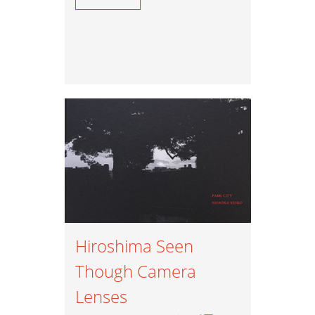
Hiroshima Seen
Though Camera
Lenses